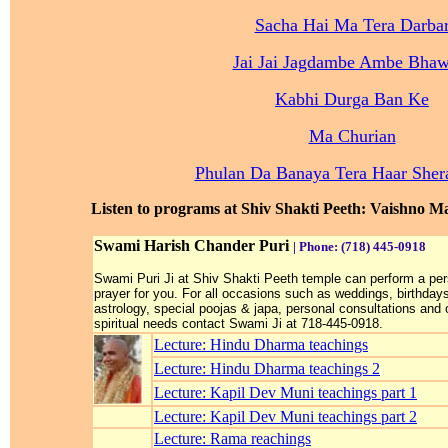
Sacha Hai Ma Tera Darba
Jai Jai Jagdambe Ambe Bhaw
Kabhi Durga Ban Ke
Ma Churian
Phulan Da Banaya Tera Haar Sher
Listen to programs at Shiv Shakti Peeth: Vaishno M
Swami Harish Chander Puri
| Phone: (718) 445-0918
Swami Puri Ji at Shiv Shakti Peeth temple can perform a per
prayer for you. For all occasions such as weddings, birthday
astrology, special poojas & japa, personal consultations and 
spiritual needs contact Swami Ji at 718-445-0918.
Lecture: Hindu Dharma teachings
Lecture: Hindu Dharma teachings 2
Lecture: Kapil Dev Muni teachings part 1
Lecture: Kapil Dev Muni teachings part 2
Lecture: Rama reachings