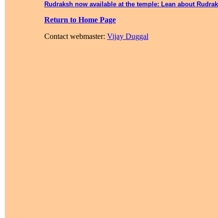
Rudraksh now available at the temple: Lean about Rudra
Return to Home Page
Contact webmaster:
Vijay Duggal