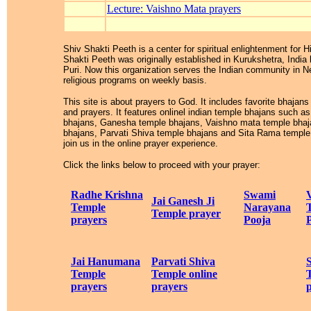
Lecture: Vaishno Mata prayers
Shiv Shakti Peeth is a center for spiritual enlightenment for 
Shakti Peeth was originally established in Kurukshetra, Indi
Puri. Now this organization serves the Indian community in N
religious programs on weekly basis.
This site is about prayers to God. It includes favorite bhajans
and prayers. It features onlinel indian temple bhajans such 
bhajans, Ganesha temple bhajans, Vaishno mata temple bha
bhajans, Parvati Shiva temple bhajans and Sita Rama temple 
join us in the online prayer experience.
Click the links below to proceed with your prayer:
Radhe Krishna
Swami
Jai Ganesh Ji
Temple
Narayana
Temple prayer
prayers
Pooja
Jai Hanumana
Parvati Shiva
Temple
Temple online
prayers
prayers