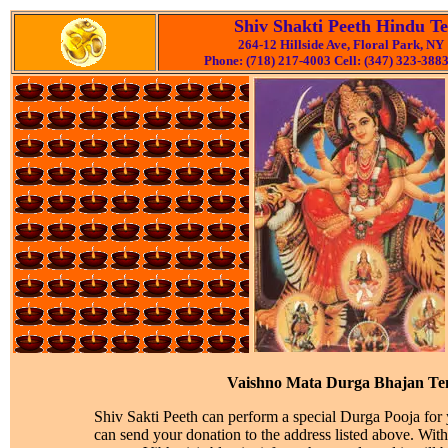
Shiv Shakti Peeth Hindu T
264-12 Hillside Ave, Floral Park, NY
Phone: (718) 217-4003 Cell: (347) 323-3883
Vaishno Mata Durga Bhajan Te
Shiv Sakti Peeth can perform a special Durga Pooja for
can send your donation to the address listed above. Wit