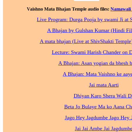
Vaishno Mata Bhajan Temple audio files:
Namawali 
Live Program: Durga Pooja by swami Ji at 
A Bhajan by Gulshan Kumar (Hindi Fi
A mata bhajan (Live at ShivShakti Temple)
Lecture: Swami Harish Chander on 
A Bhajan: Asan yogian da bhesh b
A Bhajan: Mata Vaishno ke aaye
Jai mata Aarti
Dhiyan Karo Shera Wali D
Beta Jo Bulaye Ma ko Aana Ch
Jago Hey Jagdumbe Jago Hey 
Jai Jai Ambe Jai Jagdumb