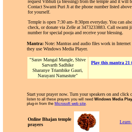
request Vibhuti (a blessing) from the temple and it will b
Contact Swami Puri Ji at the phone number listed above 
for yourself.
Temple is open 7:30 am- 8:30pm everyday. You can also
check, or donate via Zelle at 3473233883. Call swami ji
number for special pooja and receive your blessing.
Mantra:
Note: Mantras and audio files work in Internet
they use Windows Media Player.
"Sarav Mangal Mangle, Shive
Play this mantra 21 
Sarvarth Sadhike
Sharanye Triambike Gauri,
Narayani Namastute"
Start your prayer now. Turn your speakers on and click 
listen to all these prayers you will need
Windows Media Play
plug-in from the
Microsoft web site
.
Online Bhajan temple
Learn
prayers